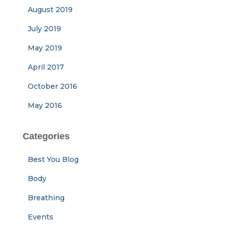
August 2019
July 2019
May 2019
April 2017
October 2016
May 2016
Categories
Best You Blog
Body
Breathing
Events