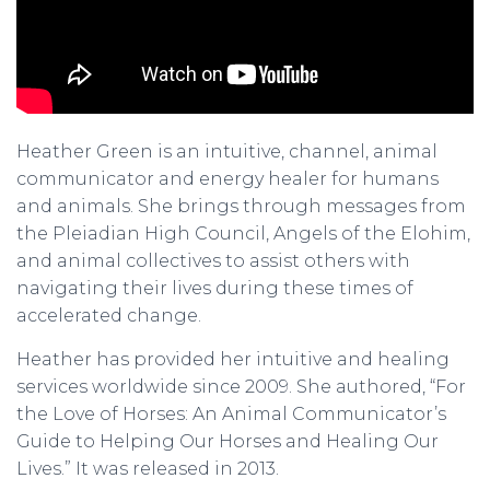
Heather Green is an intuitive, channel, animal
communicator and energy healer for humans
and animals. She brings through messages from
the Pleiadian High Council, Angels of the Elohim,
and animal collectives to assist others with
navigating their lives during these times of
accelerated change.
Heather has provided her intuitive and healing
services worldwide since 2009. She authored, “For
the Love of Horses: An Animal Communicator’s
Guide to Helping Our Horses and Healing Our
Lives.” It was released in 2013.