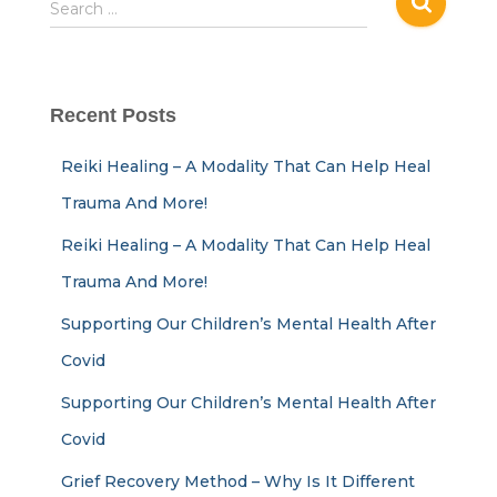
Search …
Recent Posts
Reiki Healing – A Modality That Can Help Heal
Trauma And More!
Reiki Healing – A Modality That Can Help Heal
Trauma And More!
Supporting Our Children’s Mental Health After
Covid
Supporting Our Children’s Mental Health After
Covid
Grief Recovery Method – Why Is It Different