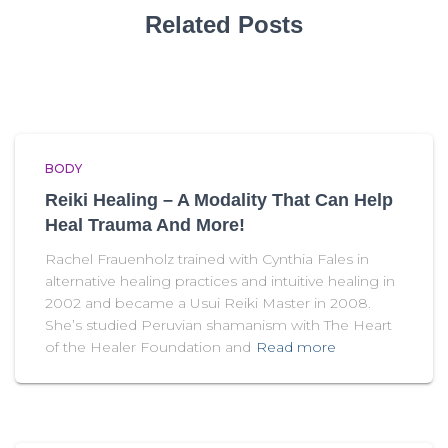
Related Posts
BODY
Reiki Healing – A Modality That Can Help
Heal Trauma And More!
Rachel Frauenholz trained with Cynthia Fales in
alternative healing practices and intuitive healing in
2002 and became a Usui Reiki Master in 2008.
She’s studied Peruvian shamanism with The Heart
of the Healer Foundation and
Read more