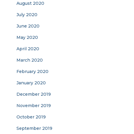
August 2020
July 2020
June 2020
May 2020
April 2020
March 2020
February 2020
January 2020
December 2019
November 2019
October 2019
September 2019