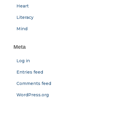
Heart
Literacy
Mind
Meta
Log in
Entries feed
Comments feed
WordPress.org