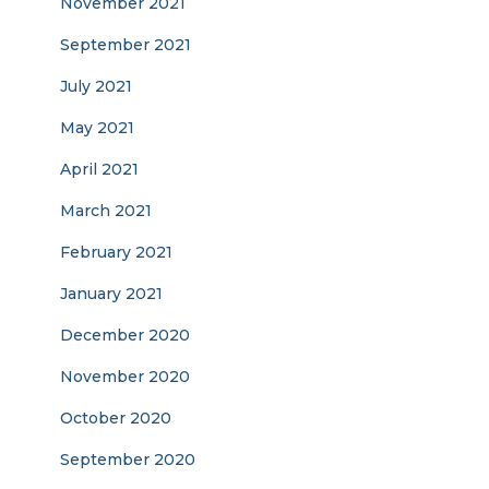
November 2021
September 2021
July 2021
May 2021
April 2021
March 2021
February 2021
January 2021
December 2020
November 2020
October 2020
September 2020