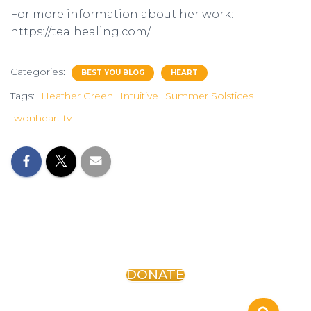
For more information about her work:
https://tealhealing.com/
Categories:
BEST YOU BLOG
HEART
Tags:
Heather Green
Intuitive
Summer Solstices
wonheart tv
DONATE