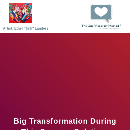
Artist: Ethel “Tink” Landers
Big Transformation During