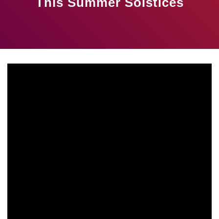
This Summer Solstices