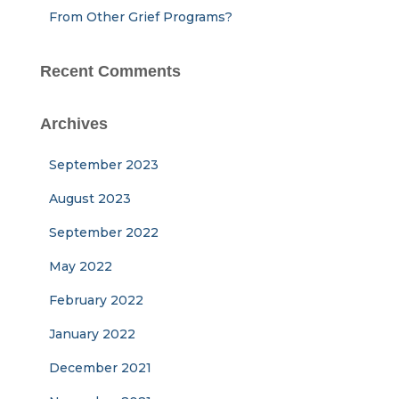
From Other Grief Programs?
Recent Comments
Archives
September 2023
August 2023
September 2022
May 2022
February 2022
January 2022
December 2021