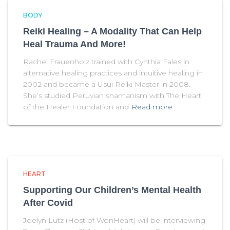
BODY
Reiki Healing – A Modality That Can Help
Heal Trauma And More!
Rachel Frauenholz trained with Cynthia Fales in
alternative healing practices and intuitive healing in
2002 and became a Usui Reiki Master in 2008.
She’s studied Peruvian shamanism with The Heart
of the Healer Foundation and
Read more
HEART
Supporting Our Children’s Mental Health
After Covid
Joelyn Lutz (Host of WonHeart) will be interviewing